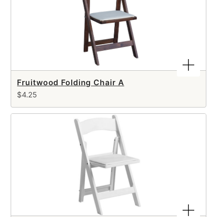
Fruitwood Folding Chair A
$4.25