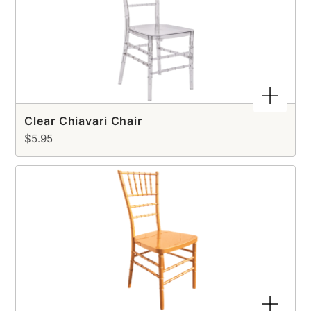
Clear Chiavari Chair
$5.95