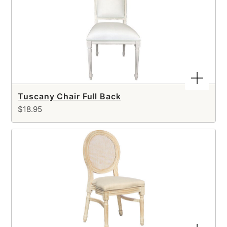
Tuscany Chair Full Back
$18.95