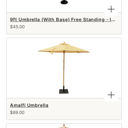
9ft Umbrella (With Base) Free Standing - Includes SETUP
$45.00
Amalfi Umbrella
$69.00