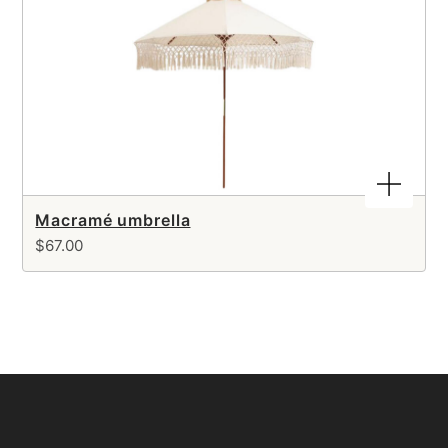
Macramé umbrella
$67.00